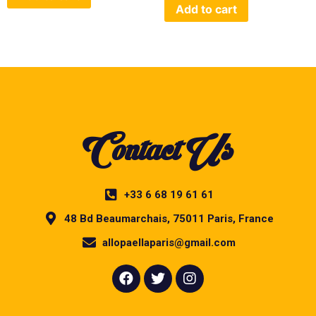
Add to cart
Contact Us
+33 6 68 19 61 61
48 Bd Beaumarchais, 75011 Paris, France
allopaellaparis@gmail.com