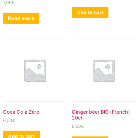
7,00
€
Add to cart
Read more
Coca Cola Zéro
Ginger béer BIO (French)
20cl
6,50
€
6,50
€
Add to cart