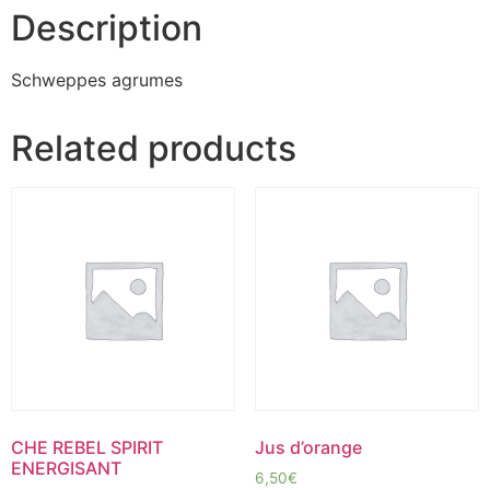
Description
Schweppes agrumes
Related products
CHE REBEL SPIRIT
Jus d’orange
ENERGISANT
6,50
€