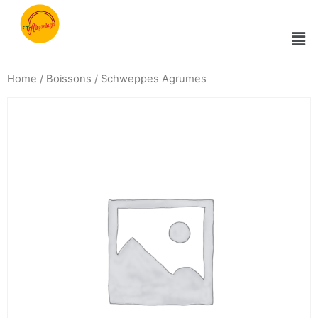
Home
/
Boissons
/ Schweppes Agrumes