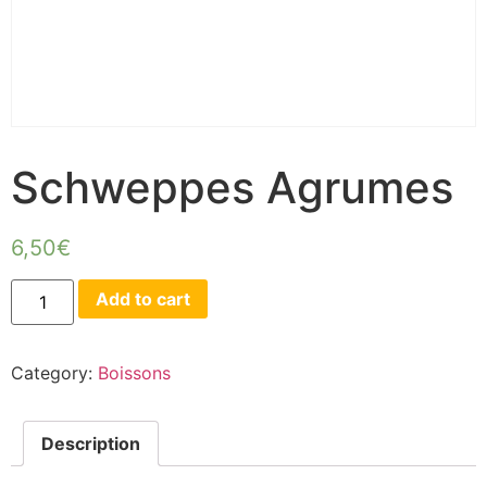
Schweppes Agrumes
6,50
€
Add to cart
Category:
Boissons
Description