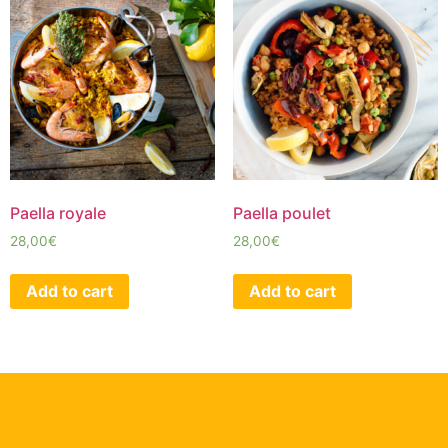
Paella royale
Paella poulet
28,00
€
28,00
€
Add to cart
Add to cart