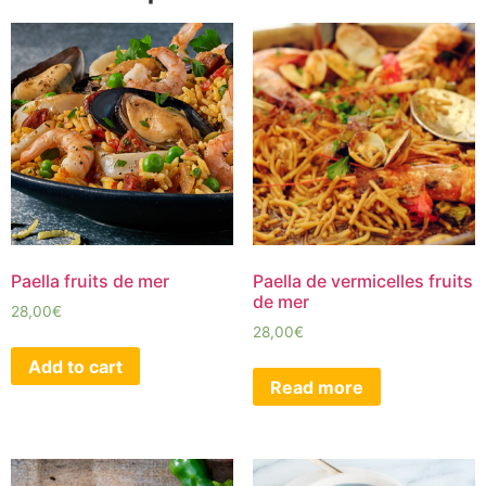
Paella fruits de mer
Paella de vermicelles fruits
de mer
28,00
€
28,00
€
Add to cart
Read more