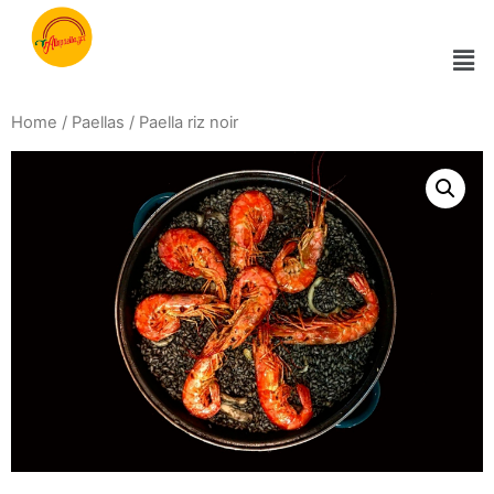
Home
/
Paellas
/ Paella riz noir