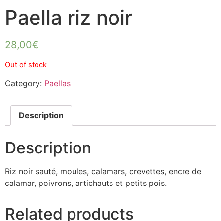
Paella riz noir
28,00
€
Out of stock
Category:
Paellas
Description
Description
Riz noir sauté, moules, calamars, crevettes, encre de
calamar, poivrons, artichauts et petits pois.
Related products