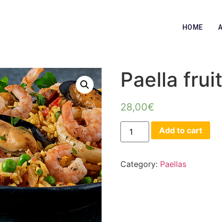
HOME
Paella frui
28,00
€
Add to cart
Category:
Paellas