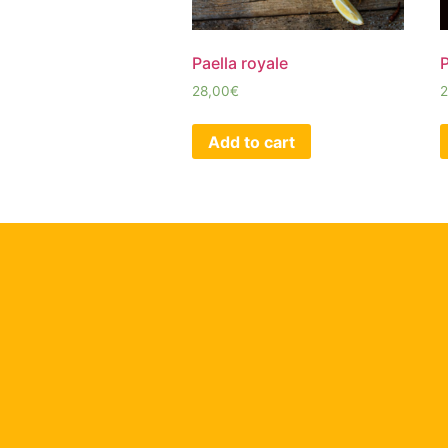
Paella royale
P
28,00
€
2
Add to cart