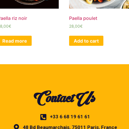
aella riz noir
Paella poulet
8,00
€
28,00
€
Read more
Add to cart
Contact Us
+33 6 68 19 61 61
48 Bd Beaumarchais, 75011 Paris, France