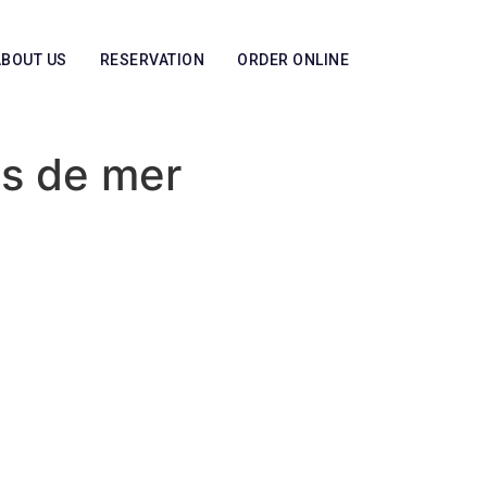
ABOUT US
RESERVATION
ORDER ONLINE
ts de mer