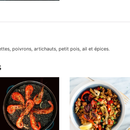
tes, poivrons, artichauts, petit pois, ail et épices.
s