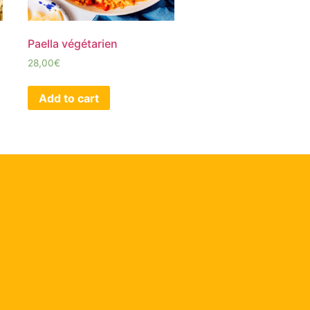
Paella végétarien
28,00
€
Add to cart