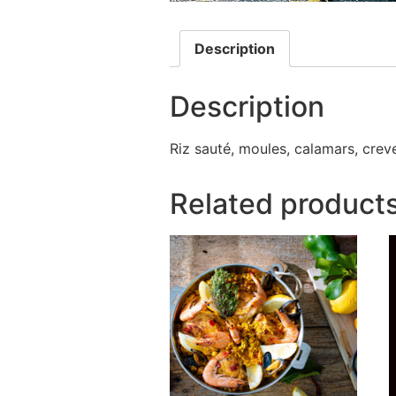
Description
Description
Riz sauté, moules, calamars, crevet
Related product