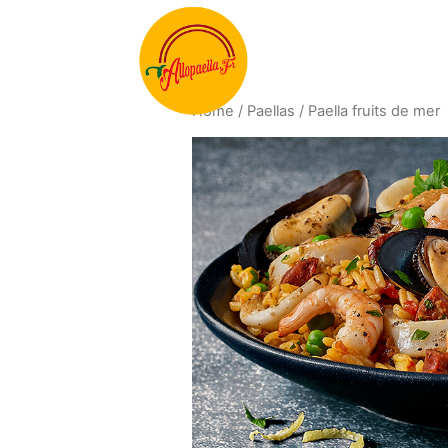
Home
/
Paellas
/ Paella fruits de mer