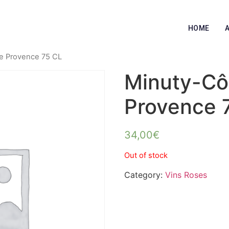
HOME
e Provence 75 CL
Minuty-Cô
Provence 
34,00
€
Out of stock
Category:
Vins Roses