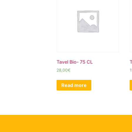
Tavel Bio- 75 CL
T
28,00
€
1
Read more