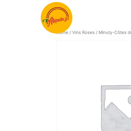
Home
/
Vins Roses
/ Minuty-Côtes d