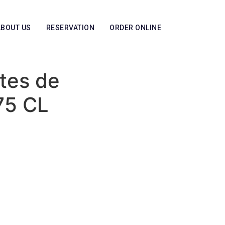
ABOUT US
RESERVATION
ORDER ONLINE
tes de
75 CL