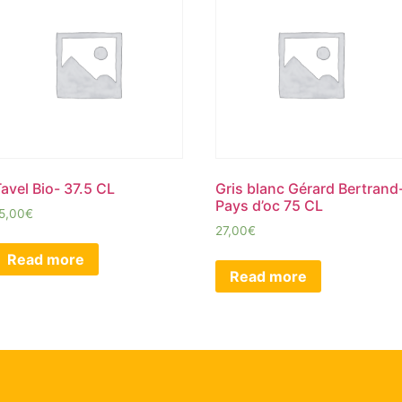
avel Bio- 37.5 CL
Gris blanc Gérard Bertrand
Pays d’oc 75 CL
5,00
€
27,00
€
Read more
Read more