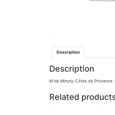
Description
Description
M de Minuty-Côtes de Provence
Related product