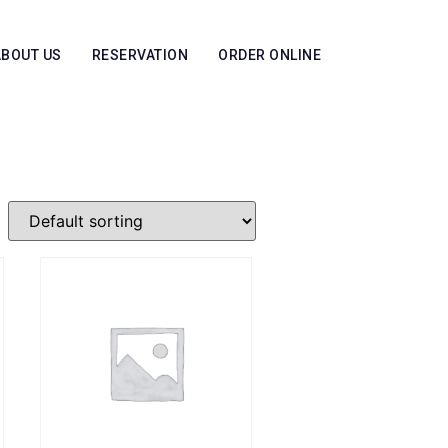
ABOUT US
RESERVATION
ORDER ONLINE