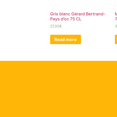
Gris blanc Gérard Bertrand-
Pays d’oc 75 CL
27,00
€
Read more