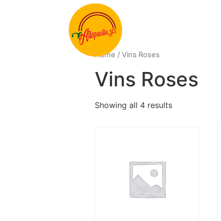
Home
/ Vins Roses
Vins Roses
Showing all 4 results