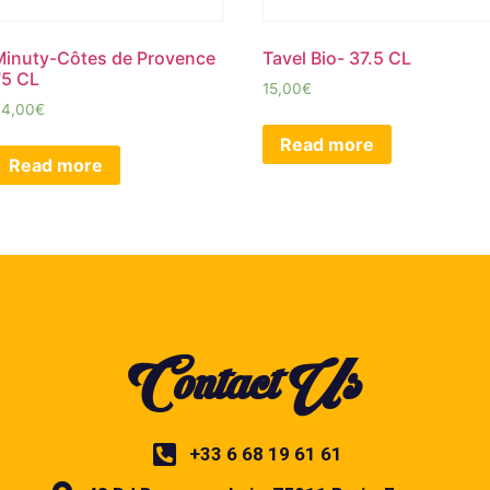
Minuty-Côtes de Provence
Tavel Bio- 37.5 CL
75 CL
15,00
€
34,00
€
Read more
Read more
Contact Us
+33 6 68 19 61 61