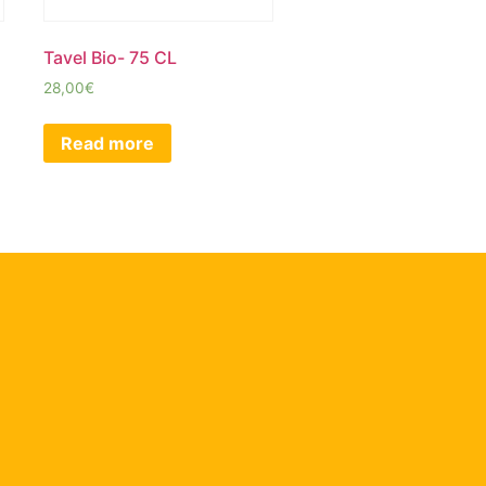
Tavel Bio- 75 CL
28,00
€
Read more