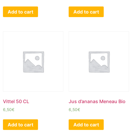
Add to cart
Add to cart
Vittel 50 CL
Jus d’ananas Meneau Bio
6,50
€
6,50
€
Add to cart
Add to cart