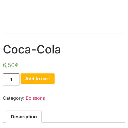
Coca-Cola
6,50
€
Add to cart
Category:
Boissons
Description