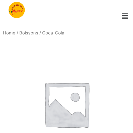
Home
/
Boissons
/ Coca-Cola