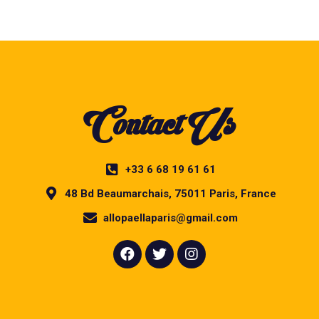
Contact Us
+33 6 68 19 61 61
48 Bd Beaumarchais, 75011 Paris, France
allopaellaparis@gmail.com