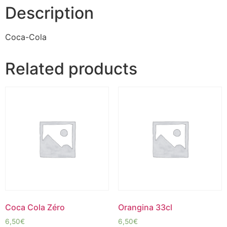
Description
Coca-Cola
Related products
Coca Cola Zéro
Orangina 33cl
6,50
€
6,50
€