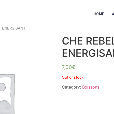
HOME
IT ENERGISANT
CHE REBEL
ENERGISA
7,00
€
Out of stock
Category:
Boissons