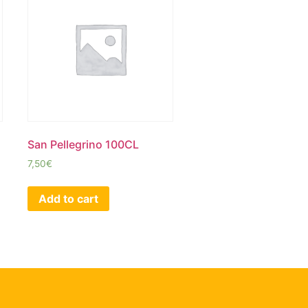
San Pellegrino 100CL
7,50
€
Add to cart