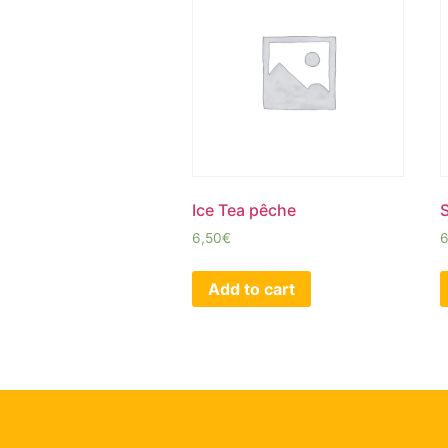
Ice Tea pêche
6,50
€
6
Add to cart