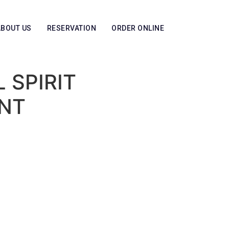
ABOUT US
RESERVATION
ORDER ONLINE
 SPIRIT
NT