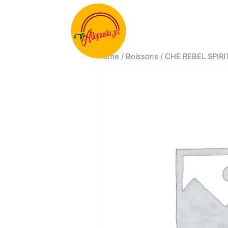
Home
/
Boissons
/ CHE REBEL SPIR