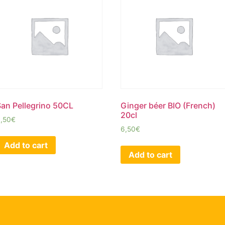
San Pellegrino 50CL
Ginger béer BIO (French)
20cl
,50
€
6,50
€
Add to cart
Add to cart