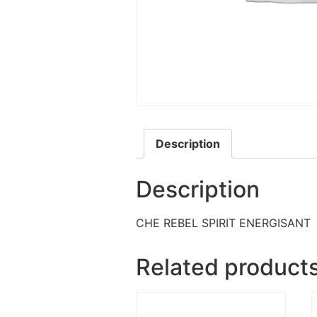
Description
Description
CHE REBEL SPIRIT ENERGISANT
Related product