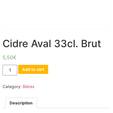
Cidre Aval 33cl. Brut
5,50
€
Add to cart
Category:
Bières
Description