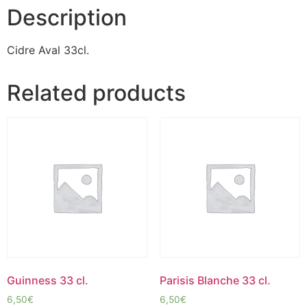
Description
Cidre Aval 33cl.
Related products
Guinness 33 cl.
Parisis Blanche 33 cl.
6,50
€
6,50
€