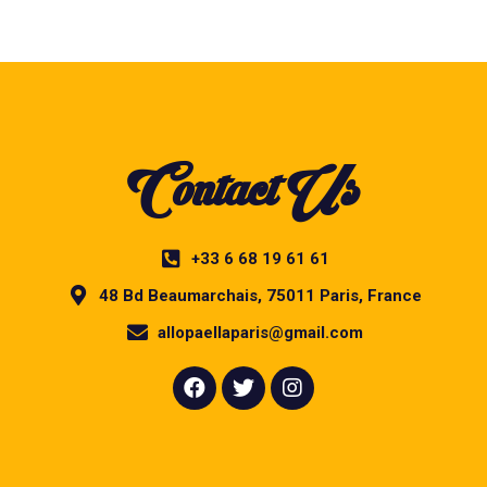
Contact Us
+33 6 68 19 61 61
48 Bd Beaumarchais, 75011 Paris, France
allopaellaparis@gmail.com