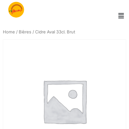
Home
/
Bières
/ Cidre Aval 33cl. Brut