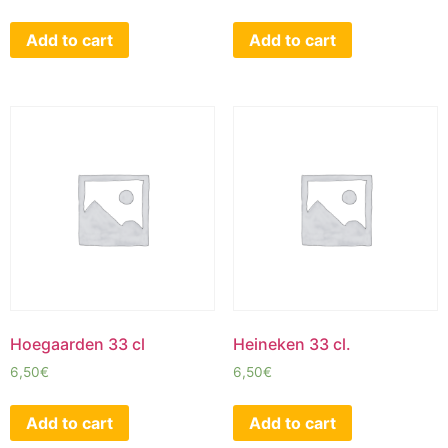
Add to cart
Add to cart
Hoegaarden 33 cl
Heineken 33 cl.
6,50
€
6,50
€
Add to cart
Add to cart